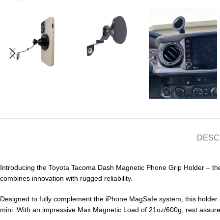
DESC
Introducing the Toyota Tacoma Dash Magnetic Phone Grip Holder – the 
combines innovation with rugged reliability.
Designed to fully complement the iPhone MagSafe system, this holder e
mini. With an impressive Max Magnetic Load of 21oz/600g, rest assured t