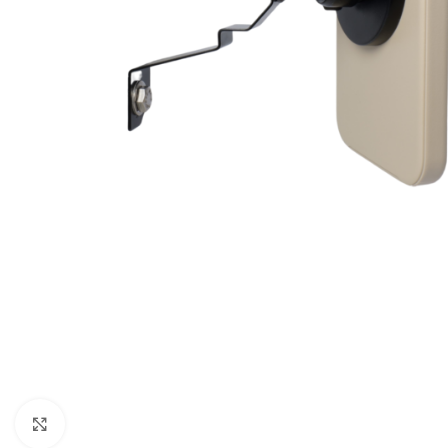
Click to enlarge