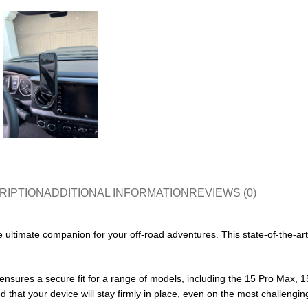
RIPTION
ADDITIONAL INFORMATION
REVIEWS (0)
ultimate companion for your off-road adventures. This state-of-the-ar
nsures a secure fit for a range of models, including the 15 Pro Max, 1
hat your device will stay firmly in place, even on the most challenging