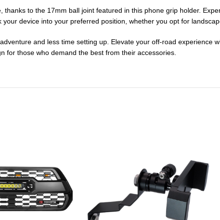
, thanks to the 17mm ball joint featured in this phone grip holder. Exp
ck your device into your preferred position, whether you opt for landsca
ur adventure and less time setting up. Elevate your off-road experienc
ign for those who demand the best from their accessories.