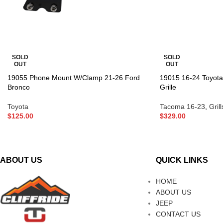
SOLD
SOLD
OUT
OUT
19055 Phone Mount W/Clamp 21-26 Ford
19015 16-24 Toyot
Bronco
Grille
Toyota
Tacoma 16-23
,
Grill
$
125.00
$
329.00
ABOUT US
QUICK LINKS
HOME
ABOUT US
JEEP
CONTACT US