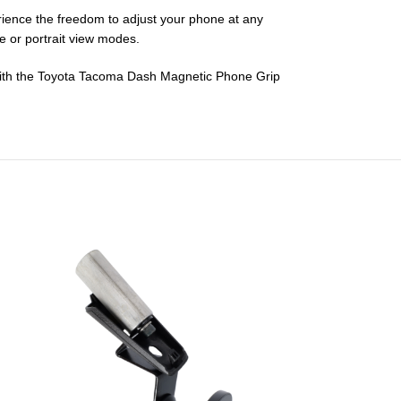
erience the freedom to adjust your phone at any
pe or portrait view modes.
e with the Toyota Tacoma Dash Magnetic Phone Grip