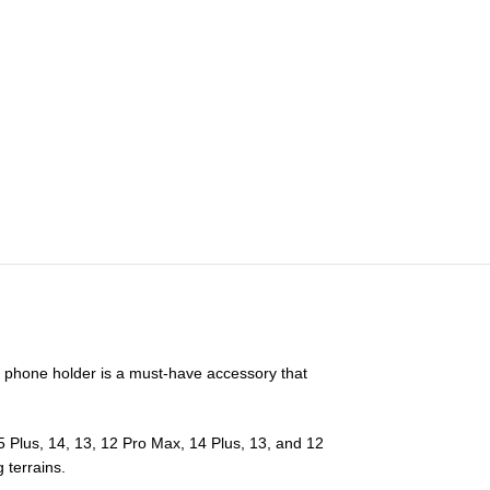
t phone holder is a must-have accessory that
5 Plus, 14, 13, 12 Pro Max, 14 Plus, 13, and 12
 terrains.