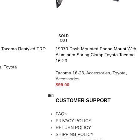
SOLD
OUT
a Tacoma Restyled TRD
19070 Dash Mounted Phone Mount With
Aluminum Spring Clamp Toyota Tacoma
16-23
s
,
Toyota
Tacoma 16-23
,
Accessories
,
Toyota
,
Accessories
$
99.00
CUSTOMER SUPPORT
FAQs
PRIVACY POLICY
RETURN POLICY
SHIPPING POLICY