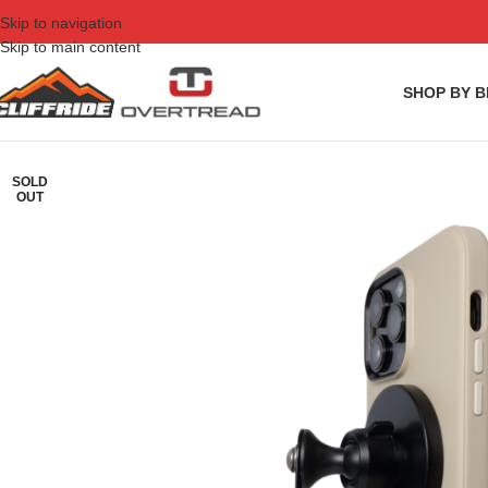
Skip to navigation
Skip to main content
SHOP BY 
SOLD
OUT