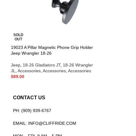
SOLD
SOLD
OUT
OUT
19023 A Pillar Magnetic Phone Grip Holder
19022 A Pillar 
Jeep Wrangler 18-26
/ Gladiator 18-26
Jeep
,
18-26 Gladiators JT
,
18-26 Wrangler
Jeep
,
18-26 Glad
JL
,
Accessories
,
Accessories
,
Accessories
JL
,
Accessories
,
$
89.00
$
99.00
CONTACT US
PH: (909) 939-6767
EMAIL: INFO@CLIFFRIDE.COM
MON – FRI, 9 AM – 5 PM