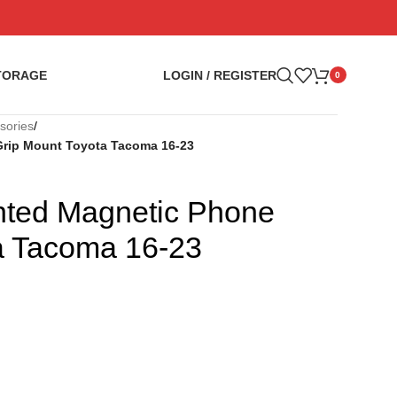
TORAGE
LOGIN / REGISTER
0
sories
/
rip Mount Toyota Tacoma 16-23
ted Magnetic Phone
a Tacoma 16-23