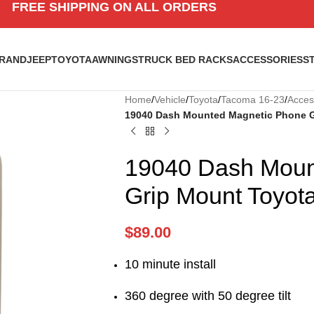
FREE SHIPPING ON ALL ORDERS
BRAND
JEEP
TOYOTA
AWNINGS
TRUCK BED RACKS
ACCESSORIES
S
Home
/
Vehicle
/
Toyota
/
Tacoma 16-23
/
Acces
19040 Dash Mounted Magnetic Phone G
19040 Dash Moun
Grip Mount Toyot
$
89.00
10 minute install
360 degree with 50 degree tilt