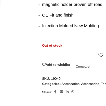
magnetic holder proven off-road
OE Fit and finish
Injection Molded New Molding
Out of stock
Add to wishlist
Compare
SKU:
19040
Categories:
Accessories
,
Accessories
,
Ta
Share: