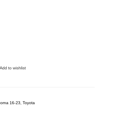
Add to wishlist
coma 16-23
,
Toyota