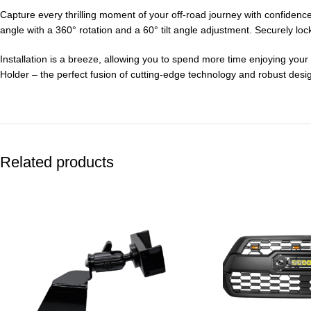
Capture every thrilling moment of your off-road journey with confidence
angle with a 360° rotation and a 60° tilt angle adjustment. Securely lo
Installation is a breeze, allowing you to spend more time enjoying yo
Holder – the perfect fusion of cutting-edge technology and robust des
Related products