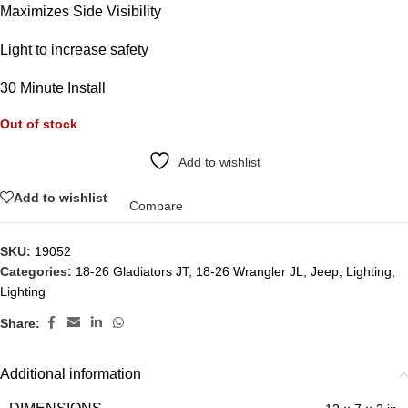
Maximizes Side Visibility
Light to increase safety
30 Minute Install
Out of stock
Add to wishlist
Add to wishlist
Compare
SKU:
19052
Categories:
18-26 Gladiators JT
,
18-26 Wrangler JL
,
Jeep
,
Lighting
,
Lighting
Share:
Additional information