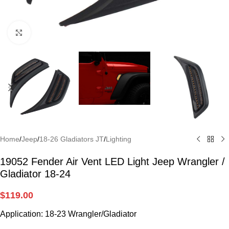
Click to enlarge
Home
/
Jeep
/
18-26 Gladiators JT
/
Lighting
19052 Fender Air Vent LED Light Jeep Wrangler /
Gladiator 18-24
$
119.00
Application: 18-23 Wrangler/Gladiator