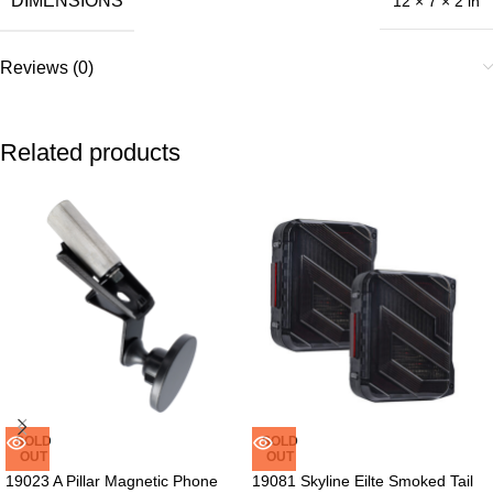
DIMENSIONS
12 × 7 × 2 in
Reviews (0)
Related products
SOLD
SOLD
OUT
OUT
19023 A Pillar Magnetic Phone
19081 Skyline Eilte Smoked Tail