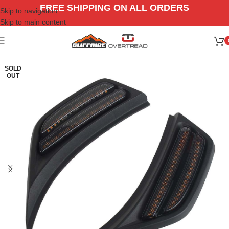
FREE SHIPPING ON ALL ORDERS
Skip to navigation
Skip to main content
SOLD
OUT