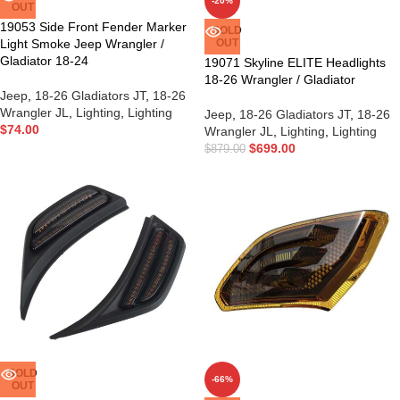
-20%
OUT
19053 Side Front Fender Marker
SOLD
Light Smoke Jeep Wrangler /
OUT
Gladiator 18-24
19071 Skyline ELITE Headlights
18-26 Wrangler / Gladiator
Jeep
,
18-26 Gladiators JT
,
18-26
Wrangler JL
,
Lighting
,
Lighting
Jeep
,
18-26 Gladiators JT
,
18-26
$
74.00
Wrangler JL
,
Lighting
,
Lighting
$
699.00
$
879.00
SOLD
-66%
OUT