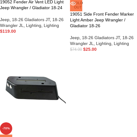
19052 Fender Air Vent LED Light
SOLD
Jeep Wrangler / Gladiator 18-24
OUT
19051 Side Front Fender Marker
Jeep
,
18-26 Gladiators JT
,
18-26
Light Amber Jeep Wrangler /
Wrangler JL
,
Lighting
,
Lighting
Gladiator 18-26
$
119.00
Jeep
,
18-26 Gladiators JT
,
18-26
Wrangler JL
,
Lighting
,
Lighting
$
25.00
$
74.00
-70%