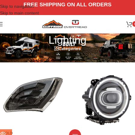
FREE SHIPPING ON ALL ORDERS
Skip to navigation
Skip to main content
Lighting
Categories
Home
/
Jeep
/
18-26 Wrangler JL
/
Lighting
Filters
SOLD