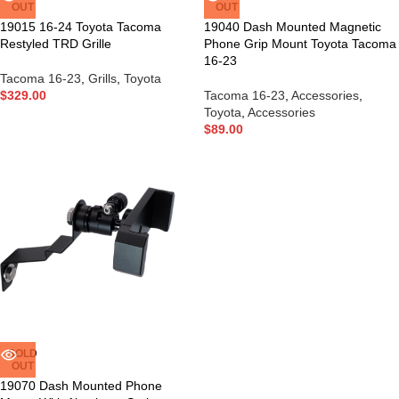
OUT
OUT
19015 16-24 Toyota Tacoma
19040 Dash Mounted Magnetic
Restyled TRD Grille
Phone Grip Mount Toyota Tacoma
16-23
Tacoma 16-23
,
Grills
,
Toyota
$
329.00
Tacoma 16-23
,
Accessories
,
Toyota
,
Accessories
$
89.00
SOLD
OUT
19070 Dash Mounted Phone