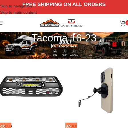
FREE SHIPPING ON ALL ORDERS
Skip to navigation
Skip to main content
Tacoma 16-23
Categories
Home
/
Vehicle
/
Toyota
/
Tacoma 16-23
Filters
SOLD
SOLD