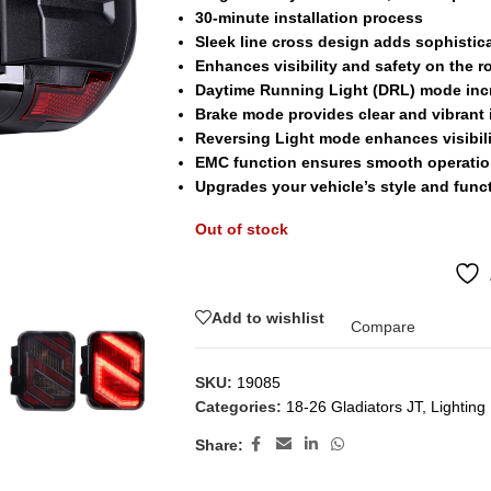
30-minute installation process
Sleek line cross design adds sophistic
Enhances visibility and safety on the r
Daytime Running Light (DRL) mode incr
Brake mode provides clear and vibrant 
Reversing Light mode enhances visibil
EMC function ensures smooth operation
Upgrades your vehicle’s style and funct
Out of stock
Add to wishlist
Compare
SKU:
19085
Categories:
18-26 Gladiators JT
,
Lighting
Share: