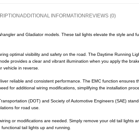
RIPTION
ADDITIONAL INFORMATION
REVIEWS (0)
 Wrangler and Gladiator models. These tail lights elevate the style and fu
nsuring optimal visibility and safety on the road. The Daytime Running 
mode provides a clear and vibrant illumination when you apply the brakes
 vehicle in reverse.
deliver reliable and consistent performance. The EMC function ensures t
eed for additional wiring modifications, simplifying the installation proc
of Transportation (DOT) and Society of Automotive Engineers (SAE) stand
lations for road use.
iring or modifications are needed. Simply remove your old tail lights and
 functional tail lights up and running.