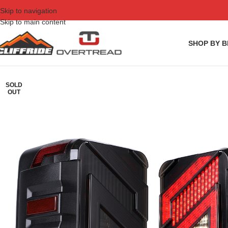
Skip to navigation
Skip to main content
SHOP BY 
SOLD
OUT