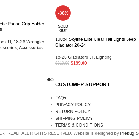
-38%
etic Phone Grip Holder
SOLD
6
OUT
19084 Skyline Elite Clear Tail Lights Jeep
ors JT
,
18-26 Wrangler
Gladiator 20-24
essories
,
Accessories
18-26 Gladiators JT
,
Lighting
$
199.00
$
319.00
CUSTOMER SUPPORT
FAQs
PRIVACY POLICY
RETURN POLICY
SHIPPING POLICY
TERMS & CONDITIONS
RTREAD. ALL RIGHTS RESERVED. Website is designed by
Prebug So