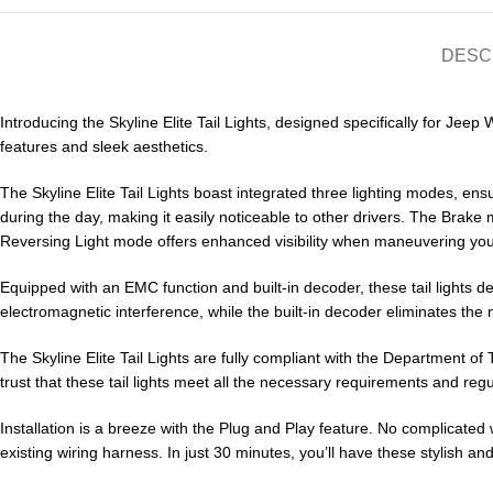
DESC
Introducing the Skyline Elite Tail Lights, designed specifically for Jeep
features and sleek aesthetics.
The Skyline Elite Tail Lights boast integrated three lighting modes, e
during the day, making it easily noticeable to other drivers. The Brake 
Reversing Light mode offers enhanced visibility when maneuvering your
Equipped with an EMC function and built-in decoder, these tail lights 
electromagnetic interference, while the built-in decoder eliminates the n
The Skyline Elite Tail Lights are fully compliant with the Department 
trust that these tail lights meet all the necessary requirements and regu
Installation is a breeze with the Plug and Play feature. No complicated w
existing wiring harness. In just 30 minutes, you’ll have these stylish and