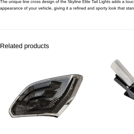
The unique line cross design of the Skyline Elite Tail Lights adds a tou
appearance of your vehicle, giving it a refined and sporty look that sta
Related products