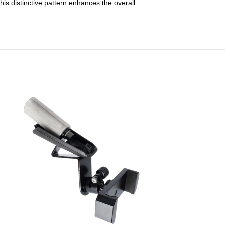
his distinctive pattern enhances the overall