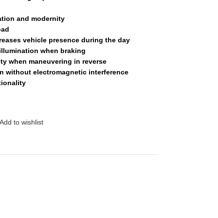
ation and modernity
oad
eases vehicle presence during the day
illumination when braking
ity when maneuvering in reverse
 without electromagnetic interference
ionality
Add to wishlist