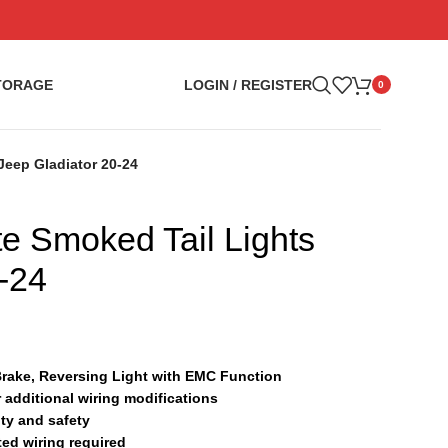
TORAGE
LOGIN / REGISTER
0
Jeep Gladiator 20-24
te Smoked Tail Lights
-24
Brake, Reversing Light with EMC Function
r additional wiring modifications
ty and safety
ted wiring required