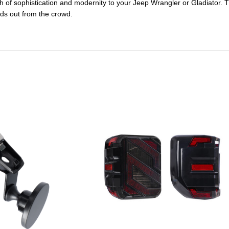
ch of sophistication and modernity to your Jeep Wrangler or Gladiator. T
nds out from the crowd.