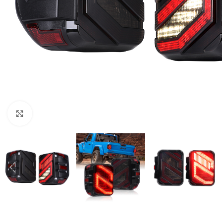
Click to enlarge