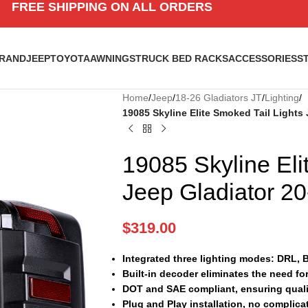
FREE SHIPPING ON ALL ORDERS
BRAND
JEEP
TOYOTA
AWNINGS
TRUCK BED RACKS
ACCESSORIES
S
Home
/
Jeep
/
18-26 Gladiators JT
/
Lighting
/
19085 Skyline Elite Smoked Tail Lights 
19085 Skyline Eli
Jeep Gladiator 20
$
319.00
Integrated three lighting modes: DRL, 
Built-in decoder eliminates the need fo
DOT and SAE compliant, ensuring quali
Plug and Play installation, no complica