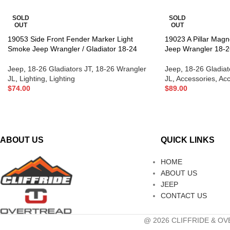
SOLD
SOLD
OUT
OUT
19053 Side Front Fender Marker Light
19023 A Pillar Magn
Smoke Jeep Wrangler / Gladiator 18-24
Jeep Wrangler 18-2
Jeep
,
18-26 Gladiators JT
,
18-26 Wrangler
Jeep
,
18-26 Gladiat
JL
,
Lighting
,
Lighting
JL
,
Accessories
,
Acc
$
74.00
$
89.00
ABOUT US
QUICK LINKS
HOME
ABOUT US
JEEP
CONTACT US
@ 2026 CLIFFRIDE & OVE