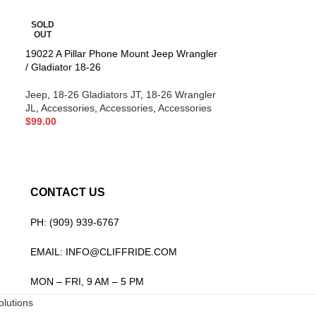
SOLD
-20%
OUT
19022 A Pillar Phone Mount Jeep Wrangler
SOLD
/ Gladiator 18-26
OUT
19071 Skyline E
Jeep
,
18-26 Gladiators JT
,
18-26 Wrangler
Wrangler / Gladi
JL
,
Accessories
,
Accessories
,
Accessories
$
99.00
Jeep
,
18-26 Glad
JL
,
Lighting
,
Ligh
$
699.00
$
879.00
CONTACT US
PH: (909) 939-6767
EMAIL: INFO@CLIFFRIDE.COM
MON – FRI, 9 AM – 5 PM
lutions