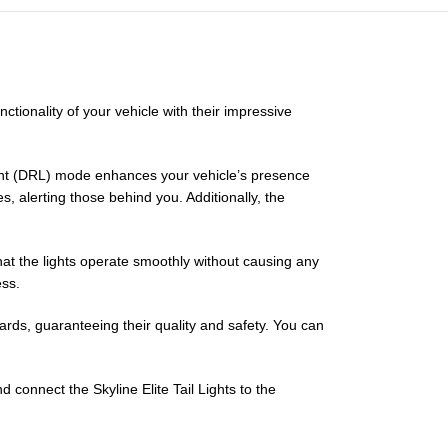
nctionality of your vehicle with their impressive
Light (DRL) mode enhances your vehicle’s presence
, alerting those behind you. Additionally, the
hat the lights operate smoothly without causing any
ess.
ards, guaranteeing their quality and safety. You can
 connect the Skyline Elite Tail Lights to the