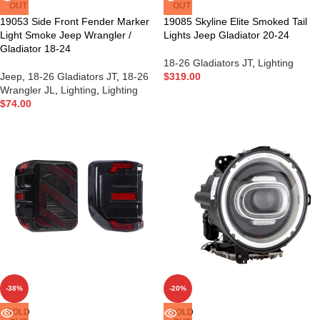
OUT
OUT
19053 Side Front Fender Marker
19085 Skyline Elite Smoked Tail
Light Smoke Jeep Wrangler /
Lights Jeep Gladiator 20-24
Gladiator 18-24
18-26 Gladiators JT
,
Lighting
Jeep
,
18-26 Gladiators JT
,
18-26
$
319.00
Wrangler JL
,
Lighting
,
Lighting
$
74.00
-38%
-20%
SOLD
SOLD