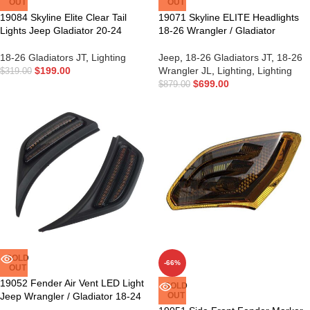
OUT
OUT
19084 Skyline Elite Clear Tail
19071 Skyline ELITE Headlights
Lights Jeep Gladiator 20-24
18-26 Wrangler / Gladiator
18-26 Gladiators JT
,
Lighting
Jeep
,
18-26 Gladiators JT
,
18-26
$
199.00
Wrangler JL
,
Lighting
,
Lighting
$
319.00
$
699.00
$
879.00
SOLD
-66%
OUT
19052 Fender Air Vent LED Light
SOLD
Jeep Wrangler / Gladiator 18-24
OUT