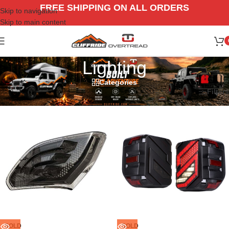
FREE SHIPPING ON ALL ORDERS
Skip to navigation
Skip to main content
Lighting
Categories
Home
/
Jeep
/
18-26 Gladiators JT
/
Lighting
Filters
SOLD
SOLD