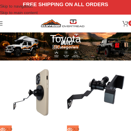
FREE SHIPPING ON ALL ORDERS
Skip to navigation
Skip to main content
Toyota
Categories
Home
/
Vehicle
/
Toyota
Filters
SOLD
SOLD