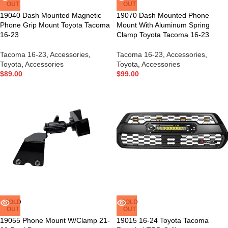
OUT
OUT
19040 Dash Mounted Magnetic
19070 Dash Mounted Phone
Phone Grip Mount Toyota Tacoma
Mount With Aluminum Spring
16-23
Clamp Toyota Tacoma 16-23
Tacoma 16-23
,
Accessories
,
Tacoma 16-23
,
Accessories
,
Toyota
,
Accessories
Toyota
,
Accessories
$
89.00
$
99.00
SOLD
SOLD
OUT
OUT
19055 Phone Mount W/Clamp 21-
19015 16-24 Toyota Tacoma