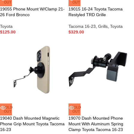
OUT
OUT
19055 Phone Mount W/Clamp 21-
19015 16-24 Toyota Tacoma
26 Ford Bronco
Restyled TRD Grille
Toyota
Tacoma 16-23
,
Grills
,
Toyota
$
125.00
$
329.00
SOLD
SOLD
OUT
OUT
19040 Dash Mounted Magnetic
19070 Dash Mounted Phone
Phone Grip Mount Toyota Tacoma
Mount With Aluminum Spring
16-23
Clamp Toyota Tacoma 16-23