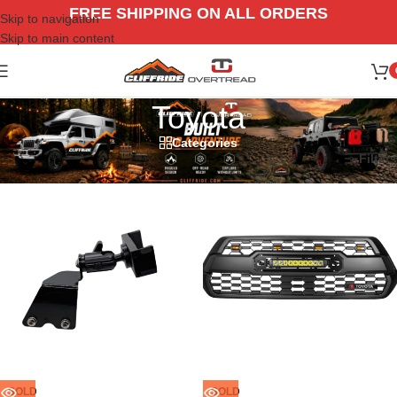
FREE SHIPPING ON ALL ORDERS
Skip to navigation
Skip to main content
Toyota
Categories
Home
/
Vehicle
/
Toyota
Filters
SOLD
SOLD